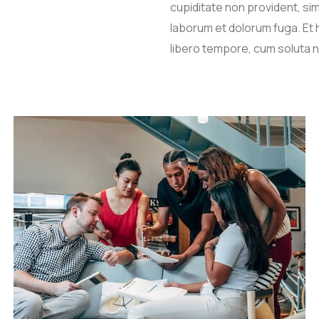
cupiditate non provident, simi
laborum et dolorum fuga. Et 
libero tempore, cum soluta n