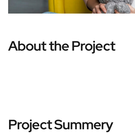
About the Project
Project Summery