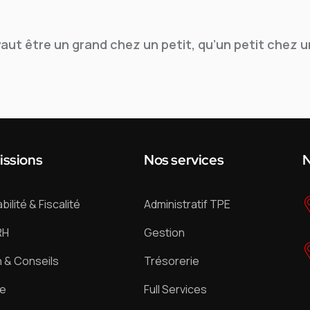
vaut être un grand chez un petit, qu’un petit chez u
issions
Nos services
N
ilité & Fiscalité
Administratif TPE
RH
Gestion
 & Conseils
Trésorerie
ue
Full Services