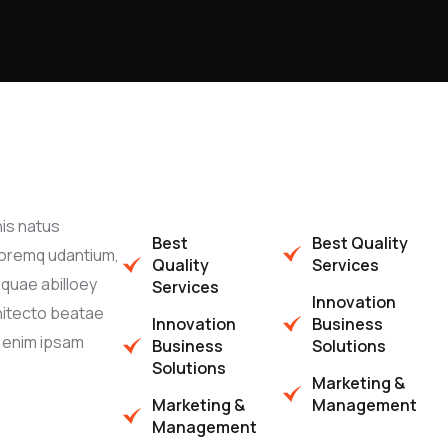
nis natus
Best
Best Quality
oremq udantium,
Quality
Services
quae abilloey
Services
Innovation
chitecto beatae
Innovation
Business
o enim ipsam
Business
Solutions
Solutions
Marketing &
Marketing &
Management
Management