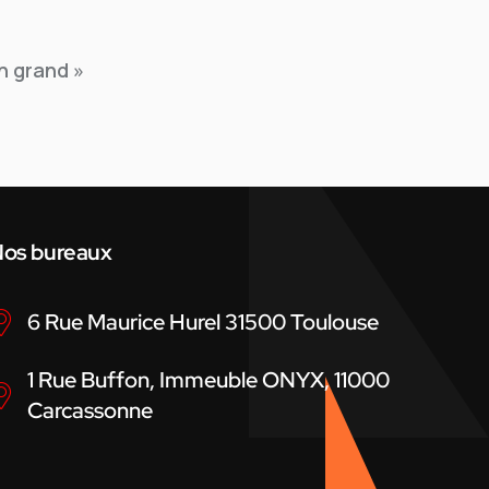
n grand »
os bureaux
6 Rue Maurice Hurel 31500 Toulouse
1 Rue Buffon, Immeuble ONYX, 11000
Carcassonne