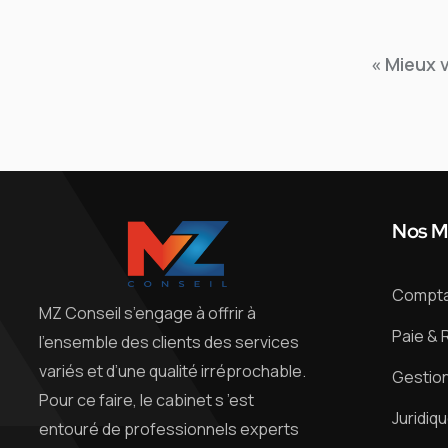
« Mieux 
Nos M
Comptab
MZ Conseil s’engage à offrir à
Paie & 
l’ensemble des clients des services
variés et d’une qualité irréprochable.
Gestion
Pour ce faire, le cabinet s ’est
Juridiq
entouré de professionnels experts