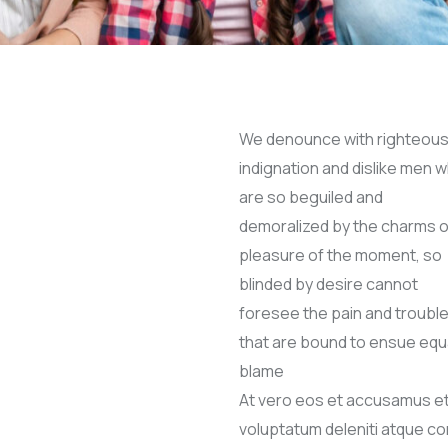
We denounce with righteou
indignation and dislike men 
are so beguiled and
demoralized by the charms o
pleasure of the moment, so
blinded by desire cannot
foresee the pain and troubl
that are bound to ensue equ
blame
At vero eos et accusamus et 
voluptatum deleniti atque c