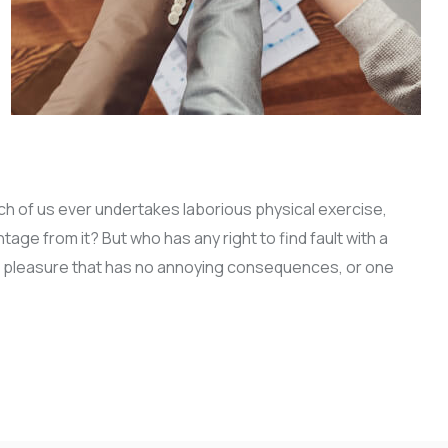
ich of us ever undertakes laborious physical exercise,
ge from it? But who has any right to find fault with a
 pleasure that has no annoying consequences, or one