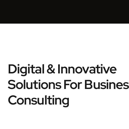
Digital & Innovative
Solutions For Busines
Consulting