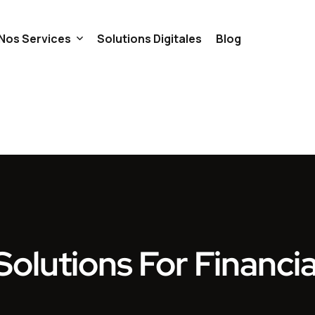
Nos Services
Solutions Digitales
Blog
iscalité
Gestion
Trésorerie
ils
Comptabilité
Full Services
olutions For Financia
eprise