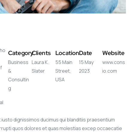
s
who
Category
Clients
Location
Date
Website
Business
Laura K.
55 Main
15 May
www.cons
f
&
Slater
Street,
2023
io.com
Consultin
USA
g
e
al
iusto dignissimos ducimus qui blanditiis praesentium
orrupti quos dolores et quas molestias excep occaecatie