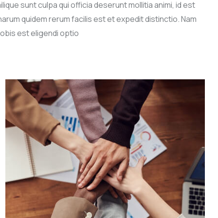
lique sunt culpa qui officia deserunt mollitia animi, id est
harum quidem rerum facilis est et expedit distinctio. Nam
obis est eligendi optio