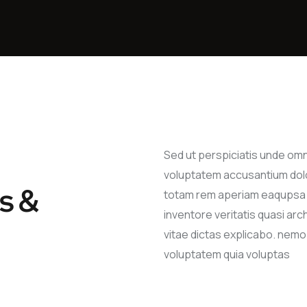
Sed ut perspiciatis unde om
voluptatem accusantium dol
s &
totam rem aperiam eaqupsa 
inventore veritatis quasi ar
vitae dictas explicabo. nem
voluptatem quia voluptas