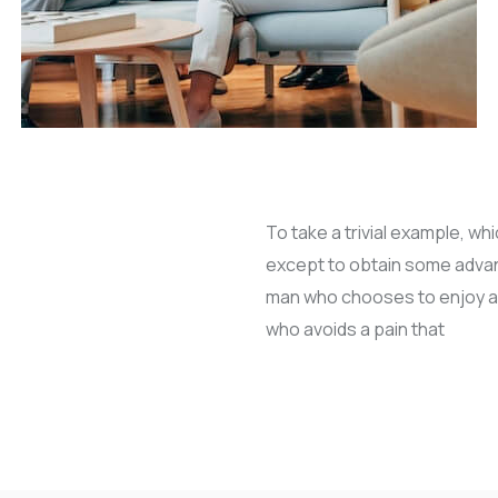
To take a trivial example, wh
except to obtain some advanta
man who chooses to enjoy a
who avoids a pain that