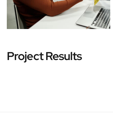
Project Results