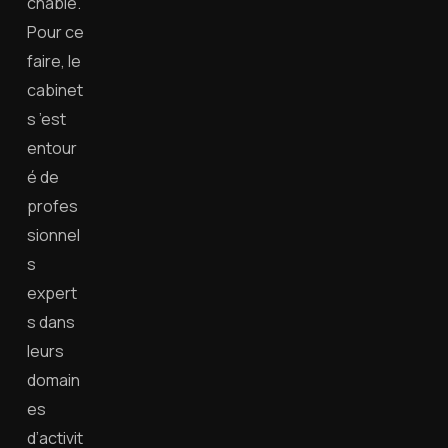
chable.
Pour ce
faire, le
cabinet
s ’est
entour
é de
profes
sionnel
s
expert
s dans
leurs
domain
es
d’activit