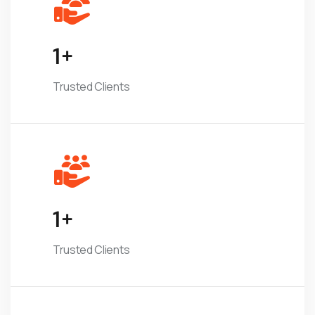
1
+
Trusted Clients
1
+
Trusted Clients