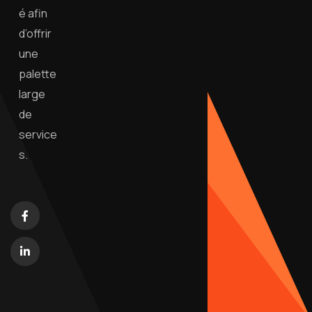
é afin
d’offrir
une
palette
large
de
service
s.