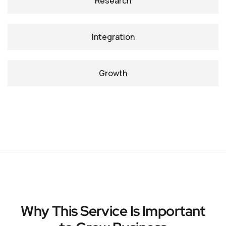
Research
Integration
Growth
Why This Service Is Important