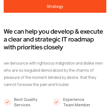
Strategy
We can help you develop & execute
a clear and strategic IT roadmap
with priorities closely
we denounce with righteous indignation and dislike men
who are so beguiled demoralized by the charms of
pleasure of the moment blinded by desire, that they
cannot foresee the pain and trouble
Best Quality
Experience
Services
Team Member