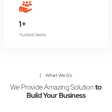
1
+
Trusted Clients
What We Do
We Provide Amazing Solution
to
Build Your Business