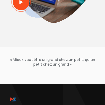
« Mieux vaut être un grand chez un petit, qu’un
petit chez un grand »