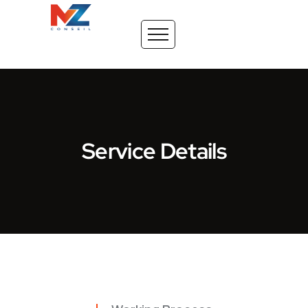
Service Details