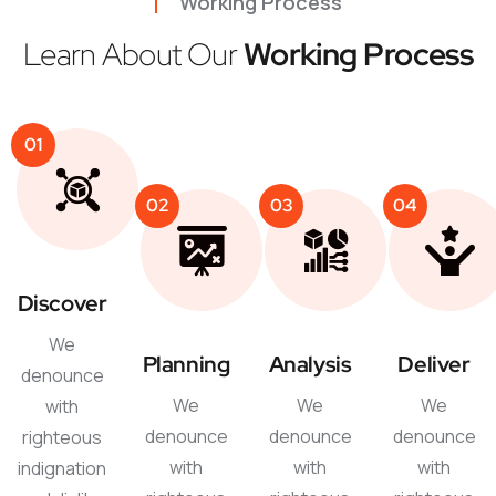
Working Process
Learn About Our
Working Process
01
02
03
04
Discover
We
Planning
Analysis
Deliver
denounce
We
We
We
with
denounce
denounce
denounce
righteous
with
with
with
indignation