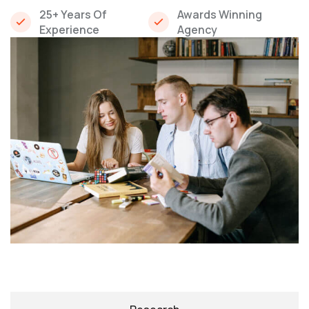
25+ Years Of
Awards Winning
Experience
Agency