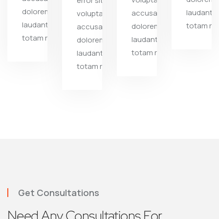
error sit
doloremque
laudanti
accusantium
voluptate
laudantium,
totam re
doloremque
accusantium
totam rem
laudantium,
doloremque
totam rem
laudantium,
totam rem
Get Consultations
Need Any Consultations For