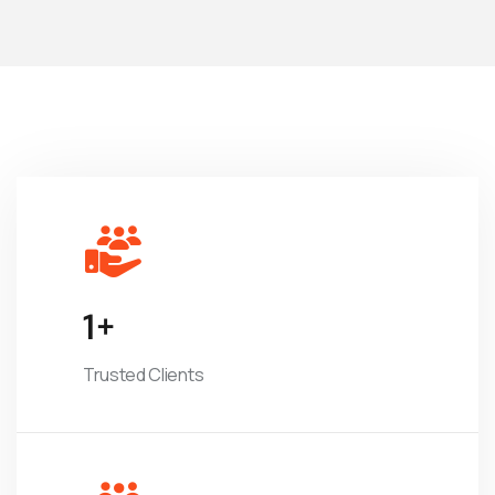
1
+
Trusted Clients