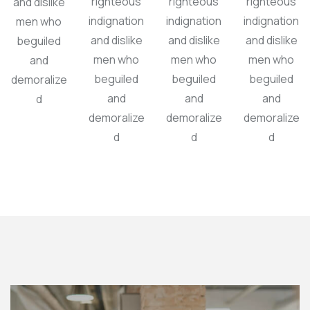
righteous
righteous
righteous
and dislike
indignation
indignation
indignation
men who
and dislike
and dislike
and dislike
beguiled
men who
men who
men who
and
beguiled
beguiled
beguiled
demoralize
and
and
and
d
demoralize
demoralize
demoralize
d
d
d