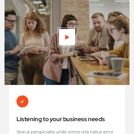
Listening to your business needs
Sed ut perspiciatis unde omnis iste natus error