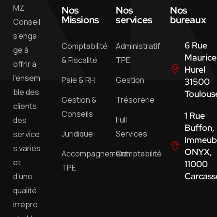
MZ
Nos
Nos
Nos
Missions
services
bureaux
Conseil
s’enga
6 Rue
Comptabilité
Administratif
ge à
Maurice
& Fiscalité
TPE
offrir à
Hurel
l’ensem
Paie & RH
Gestion
31500
ble des
Toulous
Gestion &
Trésorerie
clients
Conseils
1 Rue
Full
des
Buffon,
Juridique
Services
service
Immeub
s variés
ONYX,
Accompagnement
Comptabilité
et
11000
TPE
Carcass
d’une
qualité
irrépro