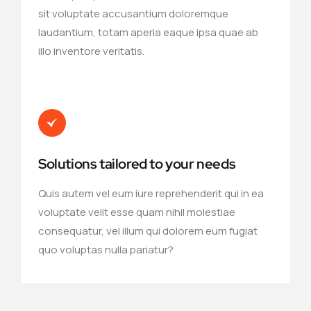
sit voluptate accusantium doloremque
laudantium, totam aperia eaque ipsa quae ab
illo inventore veritatis.
Solutions tailored to your needs
Quis autem vel eum iure reprehenderit qui in ea
voluptate velit esse quam nihil molestiae
consequatur, vel illum qui dolorem eum fugiat
quo voluptas nulla pariatur?