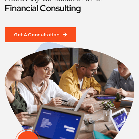
Financial Consulting
Get A Consultation