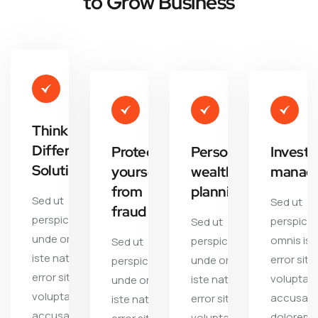
to Grow Business
Thinking
Different
Protect
Personal
Invest
Solutions
yourself
wealth
manag
from
planning
Sed ut
Sed ut
fraud
perspiciatis
perspicia
Sed ut
unde omnis
omnis ist
perspiciatis
Sed ut
iste natus
error sit
unde omnis
perspiciatis
error sit
voluptat
iste natus
unde omnis
voluptate
accusan
error sit
iste natus
accusantium
dolorem
voluptate