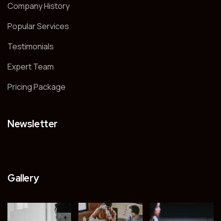
Company History
Popular Services
Testimonials
Expert Team
Pricing Package
Newsletter
Gallery