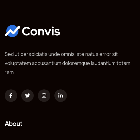
Sed ut perspiciatis unde omnis iste natus error sit
voluptatem accusantium doloremque laudantium totam
rem
About